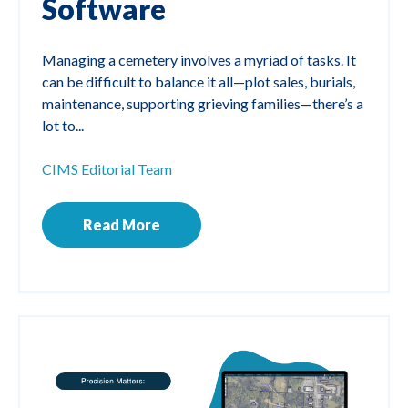
Software
Managing a cemetery involves a myriad of tasks. It
can be difficult to balance it all—plot sales, burials,
maintenance, supporting grieving families—there’s a
lot to...
CIMS Editorial Team
Read More