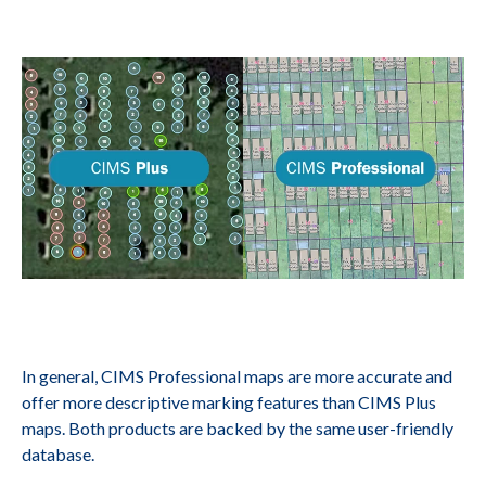
In general, CIMS Professional maps are more accurate and
offer more descriptive marking features than CIMS Plus
maps. Both products are backed by the same user-friendly
database.