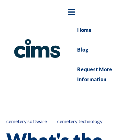
Home
Blog
Request More
Information
cemetery software
cemetery technology