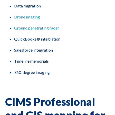
Data migration
Drone imaging
Ground penetrating radar
QuickBooks® integration
Salesforce integration
Timeline memorials
360-degree imaging
CIMS Professional
and GIS mapping for