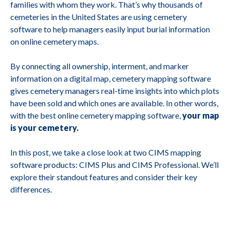
families with whom they work. That’s why thousands of
cemeteries in the United States are using cemetery
software to help managers easily input burial information
on online cemetery maps.
By connecting all ownership, interment, and marker
information on a digital map, cemetery mapping software
gives cemetery managers real-time insights into which plots
have been sold and which ones are available. In other words,
with the best online cemetery mapping software,
your map
is your cemetery.
In this post, we take a close look at two CIMS mapping
software products: CIMS Plus and CIMS Professional. We’ll
explore their standout features and consider their key
differences.