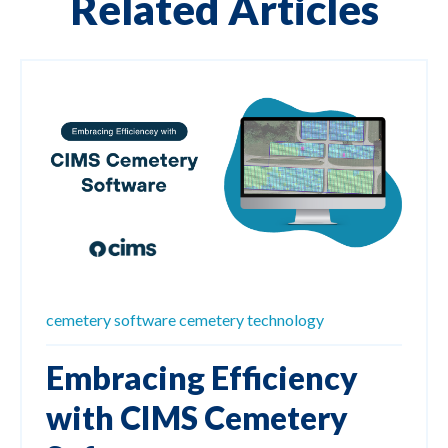
Related Articles
cemetery software
cemetery technology
Embracing Efficiency
with CIMS Cemetery