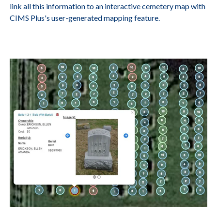
link all this information to an interactive cemetery map with
CIMS Plus's user-generated mapping feature.