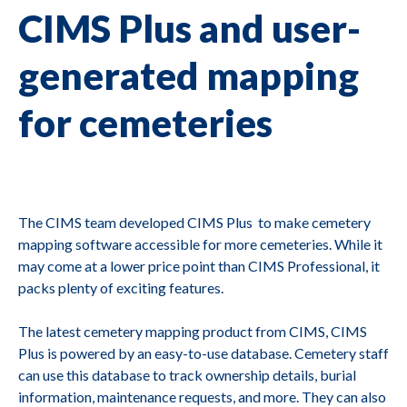
CIMS Plus and user-
generated mapping
for cemeteries
The CIMS team developed CIMS Plus to make cemetery
mapping software accessible for more cemeteries. While it
may come at a lower price point than CIMS Professional, it
packs plenty of exciting features.
The latest cemetery mapping product from CIMS, CIMS
Plus is powered by an easy-to-use database. Cemetery staff
can use this database to track ownership details, burial
information, maintenance requests, and more. They can also