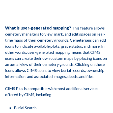
What is user-generated mapping?
This feature allows
cemetery managers to view, mark, and edit spaces on real-
time maps of their cemetery grounds. Cemeterians can add
icons to indicate available plots, grave status, and more. In
other words, user-generated mapping means that CIMS
users can create their own custom maps by placing icons on
an aerial view of their cemetery grounds. Clicking on these
icons allows CIMS users to view burial records, ownership
information, and associated images, deeds, and files.
CIMS Plus is compatible with most additional services
offered by CIMS, including:
Burial Search