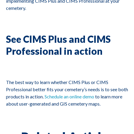
implementing CIMS Plus and CIMS Professional at your
cemetery.
See CIMS Plus and CIMS
Professional in action
The best way to learn whether CIMS Plus or CIMS
Professional better fits your cemetery’s needs is to see both
products in action.
Schedule an online demo
to learn more
about user-generated and GIS cemetery maps.