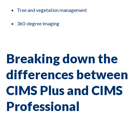
Tree and vegetation management
360-degree imaging
Breaking down the
differences between
CIMS Plus and CIMS
Professional