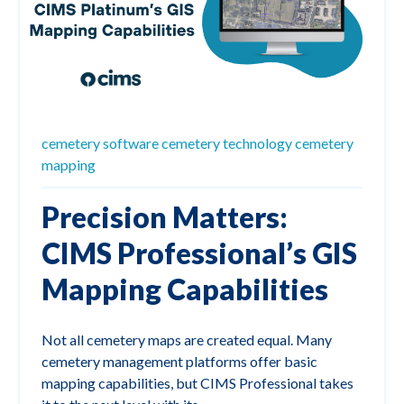
cemetery software
cemetery technology
cemetery
mapping
Precision Matters:
CIMS Professional’s GIS
Mapping Capabilities
Not all cemetery maps are created equal. Many
cemetery management platforms offer basic
mapping capabilities, but CIMS Professional takes