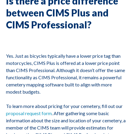
Is there a price difference
between CIMS Plus and
CIMS Professional?
Yes. Just as bicycles typically have a lower price tag than
motorcycles, CIMS Plus is offered at a lower price point
than CIMS Professional. Although it doesn’t offer the same
functionality as CIMS Professional, it remains a powerful
cemetery mapping software built to align with more
modest budgets.
To learn more about pricing for your cemetery, fill out our
proposal request form
. After gathering some basic
information about the size and location of your cemetery, a
member of the CIMS team will provide estimates for