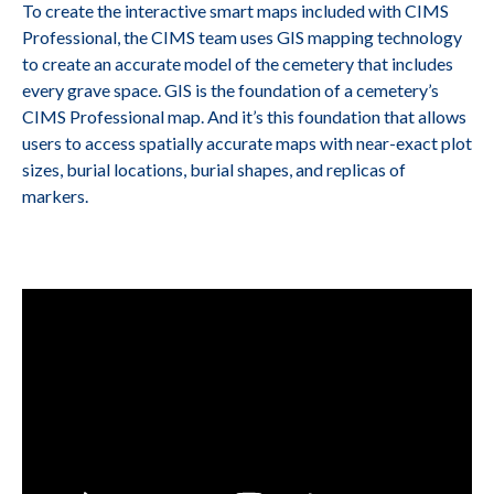
To create the interactive smart maps included with CIMS
Professional, the CIMS team uses GIS mapping technology
to create an accurate model of the cemetery that includes
every grave space. GIS is the foundation of a cemetery’s
CIMS Professional map. And it’s this foundation that allows
users to access spatially accurate maps with near-exact plot
sizes, burial locations, burial shapes, and replicas of
markers.