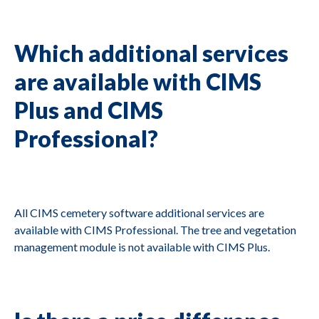
Which additional services
are available with CIMS
Plus and CIMS
Professional?
All CIMS cemetery software additional services are
available with CIMS Professional. The tree and vegetation
management module is not available with CIMS Plus.