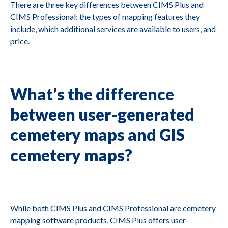
There are three key differences between CIMS Plus and
CIMS Professional: the types of mapping features they
include, which additional services are available to users, and
price.
What’s the difference
between user-generated
cemetery maps and GIS
cemetery maps?
While both CIMS Plus and CIMS Professional are cemetery
mapping software products, CIMS Plus offers user-