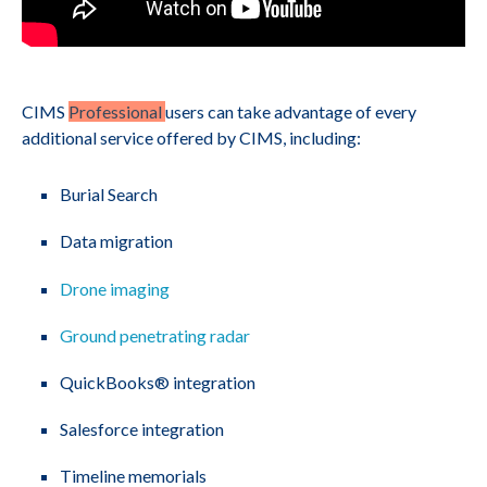
CIMS
Professional
users can take advantage of every
additional service offered by CIMS, including:
Burial Search
Data migration
Drone imaging
Ground penetrating radar
QuickBooks® integration
Salesforce integration
Timeline memorials