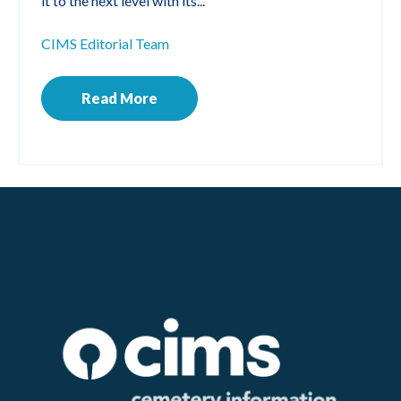
it to the next level with its...
CIMS Editorial Team
Read More