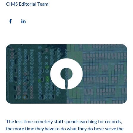
CIMS Editorial Team
The less time cemetery staff spend searching for records,
the more time they have to do what they do best: serve the