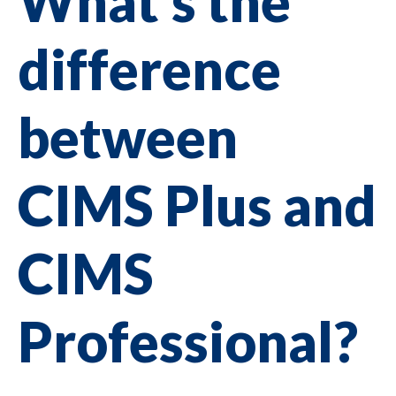
What's the
difference
between
CIMS Plus and
CIMS
Professional?