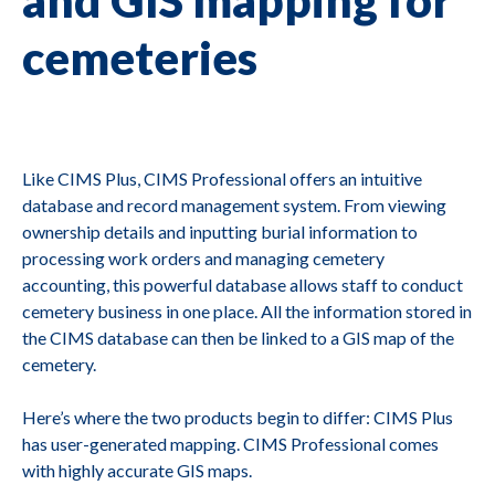
cemeteries
Like CIMS Plus, CIMS Professional offers an intuitive
database and record management system. From viewing
ownership details and inputting burial information to
processing work orders and managing cemetery
accounting, this powerful database allows staff to conduct
cemetery business in one place. All the information stored in
the CIMS database can then be linked to a GIS map of the
cemetery.
Here’s where the two products begin to differ: CIMS Plus
has user-generated mapping. CIMS Professional comes
with highly accurate GIS maps.