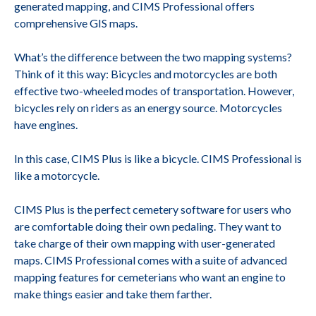
generated mapping, and CIMS Professional offers
comprehensive GIS maps.
What’s the difference between the two mapping systems?
Think of it this way: Bicycles and motorcycles are both
effective two-wheeled modes of transportation. However,
bicycles rely on riders as an energy source. Motorcycles
have engines.
In this case, CIMS Plus is like a bicycle. CIMS Professional is
like a motorcycle.
CIMS Plus is the perfect cemetery software for users who
are comfortable doing their own pedaling. They want to
take charge of their own mapping with user-generated
maps. CIMS Professional comes with a suite of advanced
mapping features for cemeterians who want an engine to
make things easier and take them farther.