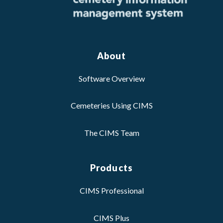
About
Software Overview
Cemeteries Using CIMS
The CIMS Team
Products
CIMS Professional
CIMS Plus