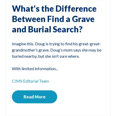
What's the Difference
Between Find a Grave
and Burial Search?
Imagine this. Doug is trying to find his great-great-
grandmother’s grave. Doug’s mom says she may be
buried nearby, but she isn’t sure where.
With limited information...
CIMS Editorial Team
Read More