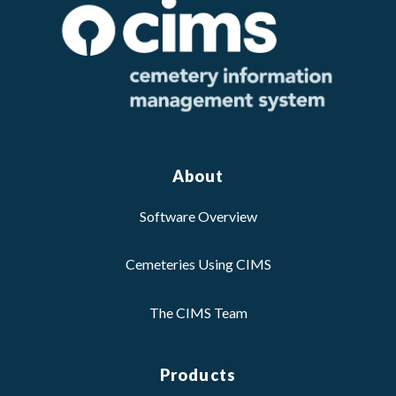
About
Software Overview
Cemeteries Using CIMS
The CIMS Team
Products