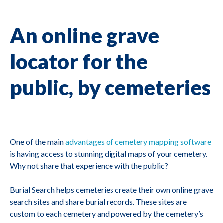
An online grave
locator for the
public, by cemeteries
One of the main
advantages of cemetery mapping software
is having access to stunning digital maps of your cemetery.
Why not share that experience with the public?
Burial Search helps cemeteries create their own online grave
search sites and share burial records. These sites are
custom to each cemetery and powered by the cemetery’s