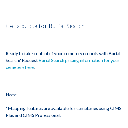
Get a quote for Burial Search
Ready to take control of your cemetery records with Burial
Search? Request
Burial Search pricing information for your
cemetery here
.
Note
*Mapping features are available for cemeteries using CIMS
Plus and CIMS Professional.