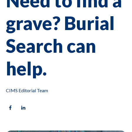
Need to find a
grave? Burial
Search can
help.
CIMS Editorial Team