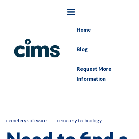
Home
Blog
Request More
Information
cemetery software
cemetery technology