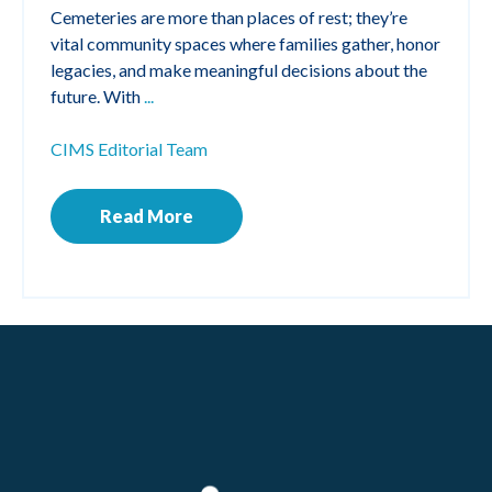
Cemeteries are more than places of rest; they’re
vital community spaces where families gather, honor
legacies, and make meaningful decisions about the
future. With
...
CIMS Editorial Team
Read More