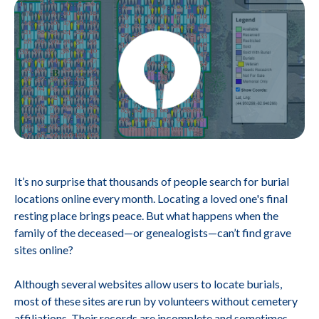
It’s no surprise that thousands of people search for burial
locations online every month. Locating a loved one's final
resting place brings peace. But what happens when the
family of the deceased—or genealogists—can’t find grave
sites online?
Although several websites allow users to locate burials,
most of these sites are run by volunteers without cemetery
affiliations. Their records are incomplete and sometimes