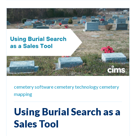
cemetery software
cemetery technology
cemetery
mapping
Using Burial Search as a
Sales Tool