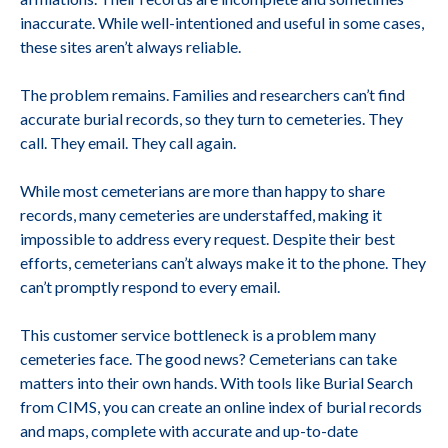
inaccurate. While well-intentioned and useful in some cases,
these sites aren’t always reliable.
The problem remains. Families and researchers can’t find
accurate burial records, so they turn to cemeteries. They
call. They email. They call again.
While most cemeterians are more than happy to share
records, many cemeteries are understaffed, making it
impossible to address every request. Despite their best
efforts, cemeterians can’t always make it to the phone. They
can’t promptly respond to every email.
This customer service bottleneck is a problem many
cemeteries face. The good news? Cemeterians can take
matters into their own hands. With tools like Burial Search
from CIMS, you can create an online index of burial records
and maps, complete with accurate and up-to-date