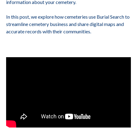
information about your cemetery.
In this post, we explore how cemeteries use Burial Search to
streamline cemetery business and share digital maps and
accurate records with their communities.