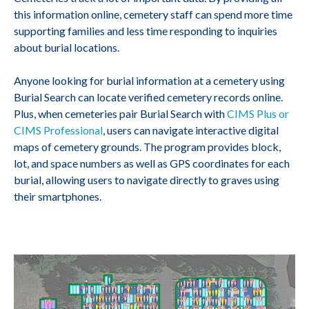
this information online, cemetery staff can spend more time
supporting families and less time responding to inquiries
about burial locations.
Anyone looking for burial information at a cemetery using
Burial Search can locate verified cemetery records online.
Plus, when cemeteries pair Burial Search with
CIMS Plus or
CIMS Professional
, users can navigate interactive digital
maps of cemetery grounds. The program provides block,
lot, and space numbers as well as GPS coordinates for each
burial, allowing users to navigate directly to graves using
their smartphones.