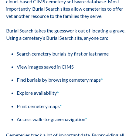
cloud-based CIMS cemetery software database. Most
importantly, Burial Search sites allow cemeteries to offer
yet another resource to the families they serve.
Burial Search takes the guesswork out of locating a grave.
Using a cemetery’s Burial Search site, anyone can:
Search cemetery burials by first or last name
View images saved in CIMS
Find burials by browsing cemetery maps
*
Explore availability
*
Print cemetery maps
*
Access walk-to-grave navigation
*
Cemeteries track a lot of important data. By providing all