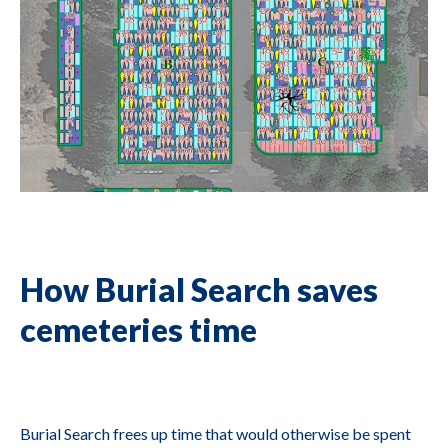
How Burial Search saves
cemeteries time
Burial Search frees up time that would otherwise be spent