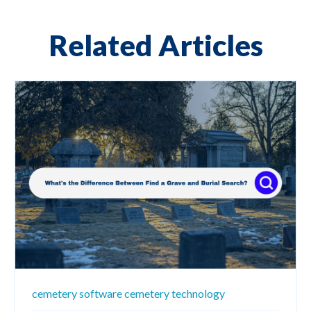
Related Articles
cemetery software
cemetery technology