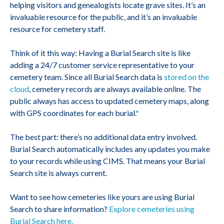
helping visitors and genealogists locate grave sites. It’s an
invaluable resource for the public, and it’s an invaluable
resource for cemetery staff.
Think of it this way: Having a Burial Search site is like
adding a 24/7 customer service representative to your
cemetery team. Since all Burial Search data is
stored on the
cloud
, cemetery records are always available online. The
public always has access to updated cemetery maps, along
with GPS coordinates for each burial.
*
The best part: there’s no additional data entry involved.
Burial Search automatically includes any updates you make
to your records while using CIMS. That means your Burial
Search site is always current.
Want to see how cemeteries like yours are using Burial
Search to share information?
Explore cemeteries using
Burial Search here.