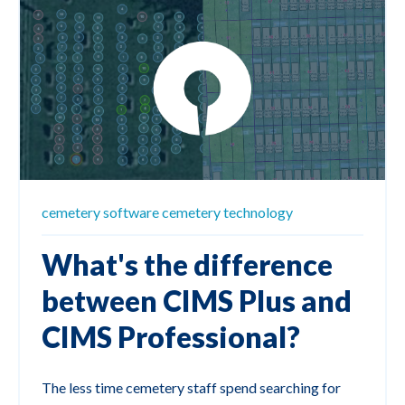
cemetery software
cemetery technology
What's the difference
between CIMS Plus and
CIMS Professional?
The less time cemetery staff spend searching for