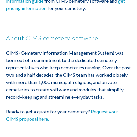
information guide
from CIMS cemetery software and
get
pricing information
for your cemetery.
About CIMS cemetery software
CIMS (Cemetery Information Management System) was
born out of a commitment to the dedicated cemetery
representatives who keep cemeteries running. Over the past
two and a half decades, the CIMS team has worked closely
with more than 1,000 municipal, religious, and private
cemeteries to create software and modules that simplify
record-keeping and streamline everyday tasks.
Ready to get a quote for your cemetery?
Request your
CIMS proposal here.