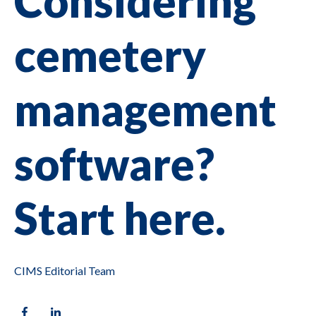
Considering
cemetery
management
software?
Start here.
CIMS Editorial Team