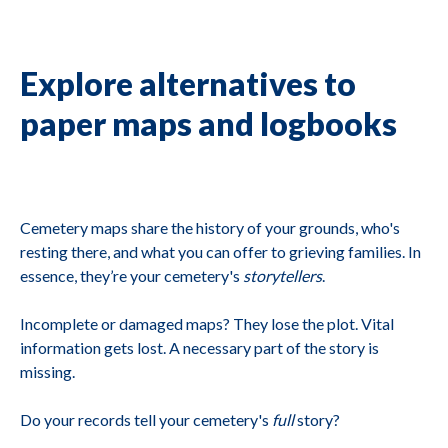
Explore alternatives to
paper maps and logbooks
Cemetery maps share the history of your grounds, who's
resting there, and what you can offer to grieving families. In
essence, they’re your cemetery's
storytellers
.
Incomplete or damaged maps? They lose the plot. Vital
information gets lost. A necessary part of the story is
missing.
Do your records tell your cemetery's
full
story?