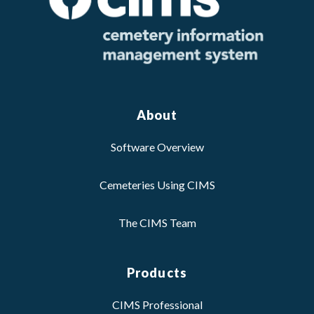
About
Software Overview
Cemeteries Using CIMS
The CIMS Team
Products
CIMS Professional