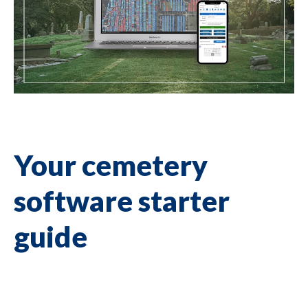
Your cemetery
software starter
guide