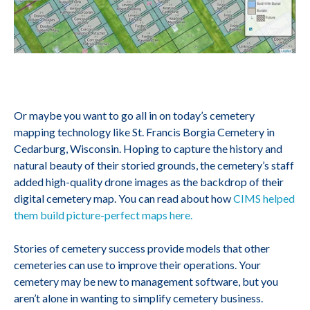
Or maybe you want to go all in on today’s cemetery
mapping technology like St. Francis Borgia Cemetery in
Cedarburg, Wisconsin. Hoping to capture the history and
natural beauty of their storied grounds, the cemetery’s staff
added high-quality drone images as the backdrop of their
digital cemetery map. You can read about how
CIMS helped
them build picture-perfect maps here.
Stories of cemetery success provide models that other
cemeteries can use to improve their operations. Your
cemetery may be new to management software, but you
aren’t alone in wanting to simplify cemetery business.