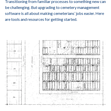
Transitioning from familiar processes to something new can
be challenging. But upgrading to cemetery management
software is all about making cemeterians’ jobs easier. Here
are tools and resources for getting started.