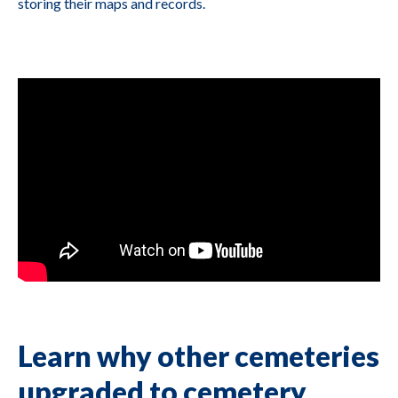
storing their maps and records.
Learn why other cemeteries
upgraded to cemetery