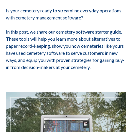
Is your cemetery ready to streamline everyday operations
with cemetery management software?
In this post, we share our cemetery software starter guide.
These tools will help you learn more about alternatives to
paper record-keeping, show you how cemeteries like yours
have used cemetery software to serve customers in new
ways, and equip you with proven strategies for gaining buy-
in from decision-makers at your cemetery.