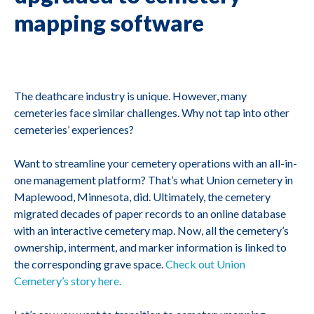
mapping software
The deathcare industry is unique. However, many
cemeteries face similar challenges. Why not tap into other
cemeteries’ experiences?
Want to streamline your cemetery operations with an all-in-
one management platform? That’s what Union cemetery in
Maplewood, Minnesota, did. Ultimately, the cemetery
migrated decades of paper records to an online database
with an interactive cemetery map. Now, all the cemetery’s
ownership, interment, and marker information is linked to
the corresponding grave space.
Check out Union
Cemetery’s story here.