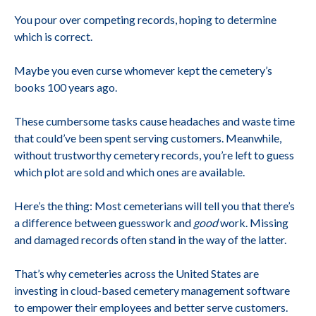
You pour over competing records, hoping to determine
which is correct.
Maybe you even curse whomever kept the cemetery’s
books 100 years ago.
These cumbersome tasks cause headaches and waste time
that could’ve been spent serving customers. Meanwhile,
without trustworthy cemetery records, you’re left to guess
which plot are sold and which ones are available.
Here’s the thing: Most cemeterians will tell you that there’s
a difference between guesswork and
good
work. Missing
and damaged records often stand in the way of the latter.
That’s why cemeteries across the United States are
investing in cloud-based cemetery management software
to empower their employees and better serve customers.