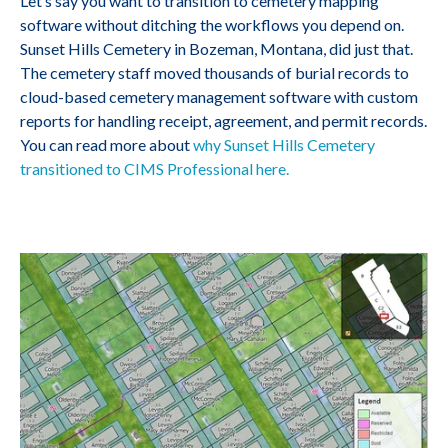
Let’s say you want to transition to cemetery mapping
software without ditching the workflows you depend on.
Sunset Hills Cemetery in Bozeman, Montana, did just that.
The cemetery staff moved thousands of burial records to
cloud-based cemetery management software with custom
reports for handling receipt, agreement, and permit records.
You can read more about
why Sunset Hills Cemetery
transitioned to CIMS Professional here.