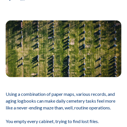
Using a combination of paper maps, various records, and
aging logbooks can make daily cemetery tasks feel more
like a never-ending maze than, well, routine operations.
You empty every cabinet, trying to find lost files.