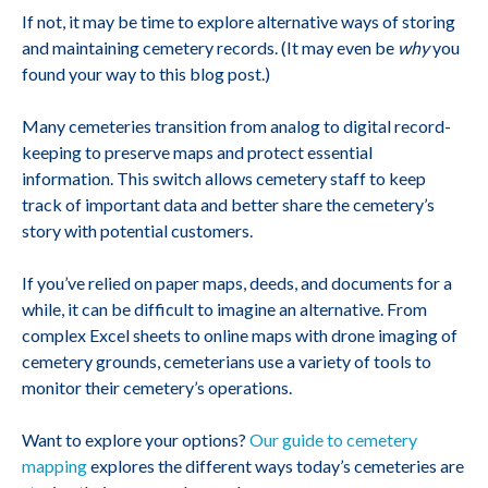
If not, it may be time to explore alternative ways of storing
and maintaining cemetery records. (It may even be
why
you
found your way to this blog post.)
Many cemeteries transition from analog to digital record-
keeping to preserve maps and protect essential
information. This switch allows cemetery staff to keep
track of important data and better share the cemetery’s
story with potential customers.
If you’ve relied on paper maps, deeds, and documents for a
while, it can be difficult to imagine an alternative. From
complex Excel sheets to online maps with drone imaging of
cemetery grounds, cemeterians use a variety of tools to
monitor their cemetery’s operations.
Want to explore your options?
Our guide to cemetery
mapping
explores the different ways today’s cemeteries are