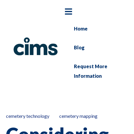
Home
Blog
Request More
Information
cemetery technology
cemetery mapping