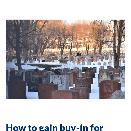
How to gain buy-in for