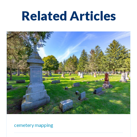
Related Articles
cemetery mapping