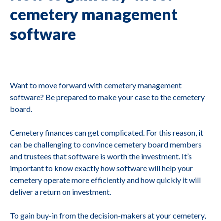
cemetery management
software
Want to move forward with cemetery management
software? Be prepared to make your case to the cemetery
board.
Cemetery finances can get complicated. For this reason, it
can be challenging to convince cemetery board members
and trustees that software is worth the investment. It’s
important to know exactly how software will help your
cemetery operate more efficiently and how quickly it will
deliver a return on investment.
To gain buy-in from the decision-makers at your cemetery,