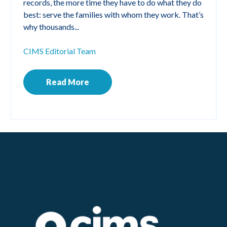
records, the more time they have to do what they do
best: serve the families with whom they work. That’s
why thousands...
CIMS Editorial Team
Read More