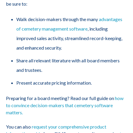
be sure to:
Walk decision-makers through the many
advantages
of cemetery management software
, including
improved sales activity, streamlined record-keeping,
and enhanced security.
Share all relevant literature with all board members
and trustees.
Present accurate pricing information.
Preparing for a board meeting? Read our full guide on
how
to convince decision-makers that cemetery software
matters.
You can also
request your comprehensive product