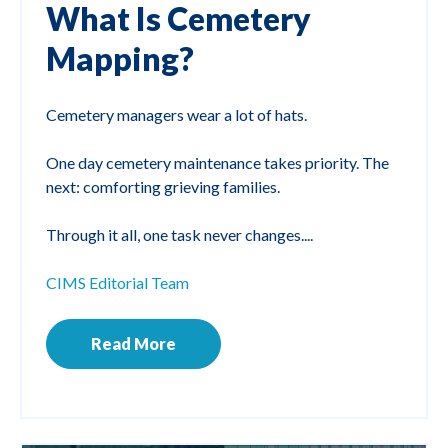
What Is Cemetery
Mapping?
Cemetery managers wear a lot of hats.
One day cemetery maintenance takes priority. The
next: comforting grieving families.
Through it all, one task never changes....
CIMS Editorial Team
Read More